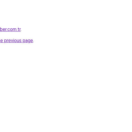
aber.com.tr
.
he previous page
.