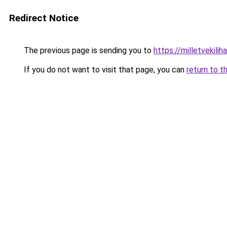
Redirect Notice
The previous page is sending you to
https://milletvekilih
If you do not want to visit that page, you can
return to t