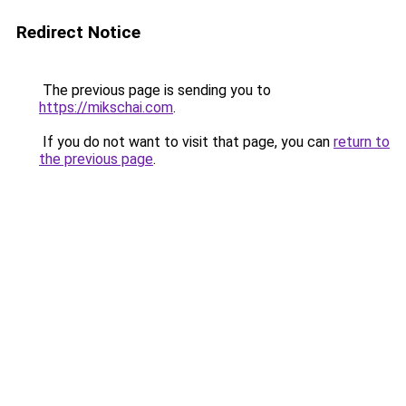
Redirect Notice
The previous page is sending you to
https://mikschai.com
.
If you do not want to visit that page, you can
return to
the previous page
.