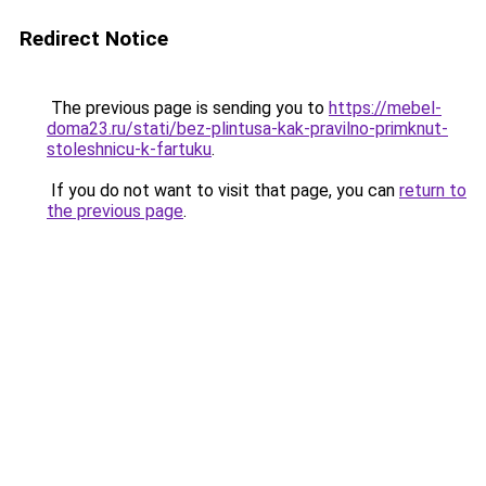
Redirect Notice
The previous page is sending you to
https://mebel-
doma23.ru/stati/bez-plintusa-kak-pravilno-primknut-
stoleshnicu-k-fartuku
.
If you do not want to visit that page, you can
return to
the previous page
.