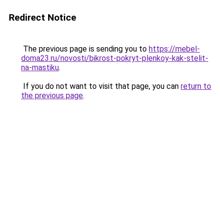
Redirect Notice
The previous page is sending you to
https://mebel-
doma23.ru/novosti/bikrost-pokryt-plenkoy-kak-stelit-
na-mastiku
.
If you do not want to visit that page, you can
return to
the previous page
.