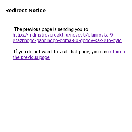
Redirect Notice
The previous page is sending you to
https://mdmstroyproekt.ru/novosti/planirovka-9-
etazhnogo-panelnogo-doma-80-godov-kak-eto-bylo
.
If you do not want to visit that page, you can
return to
the previous page
.