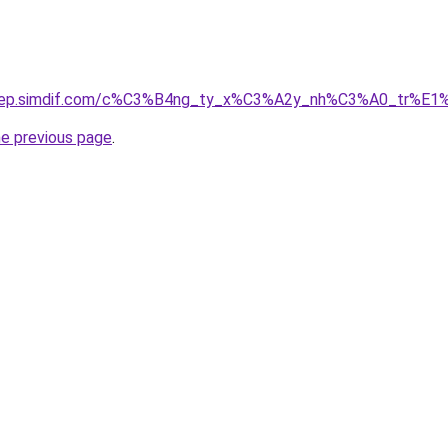
odep.simdif.com/c%C3%B4ng_ty_x%C3%A2y_nh%C3%A0_tr%E1
he previous page
.