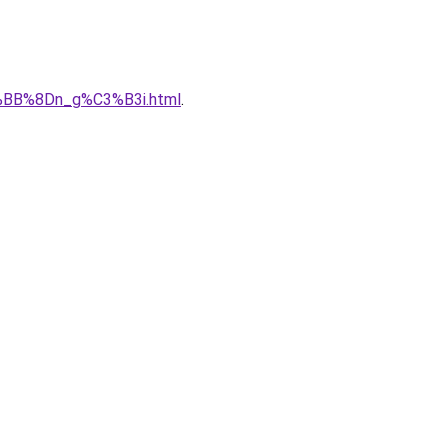
%BB%8Dn_g%C3%B3i.html
.