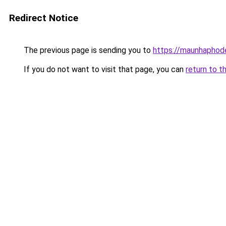
Redirect Notice
The previous page is sending you to
https://maunhaph
If you do not want to visit that page, you can
return to t