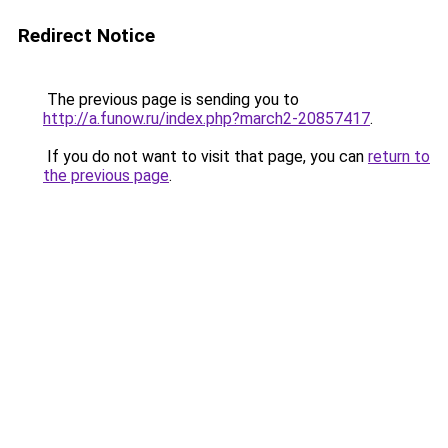
Redirect Notice
The previous page is sending you to
http://a.funow.ru/index.php?march2-20857417
.
If you do not want to visit that page, you can
return to
the previous page
.