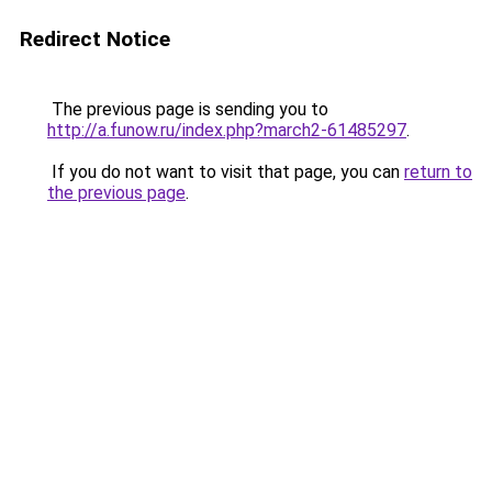
Redirect Notice
The previous page is sending you to
http://a.funow.ru/index.php?march2-61485297
.
If you do not want to visit that page, you can
return to
the previous page
.