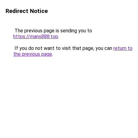
Redirect Notice
The previous page is sending you to
https://mans888.top
.
If you do not want to visit that page, you can
return to
the previous page
.