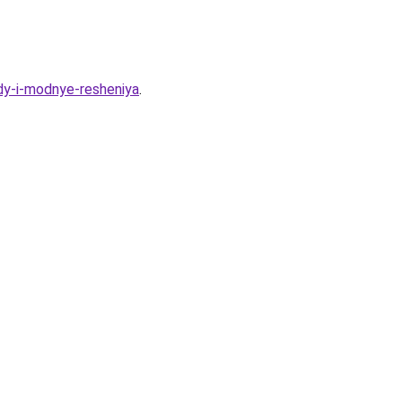
dy-i-modnye-resheniya
.