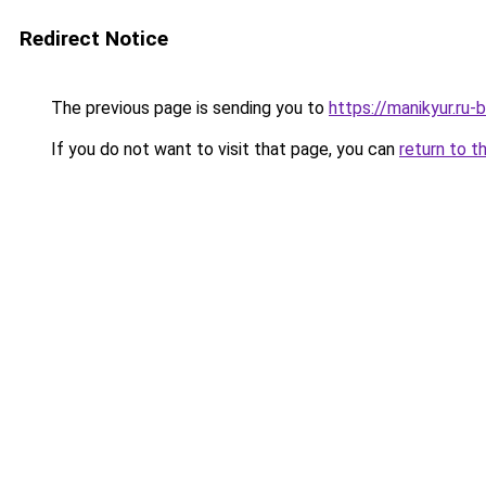
Redirect Notice
The previous page is sending you to
https://manikyur.ru
If you do not want to visit that page, you can
return to t