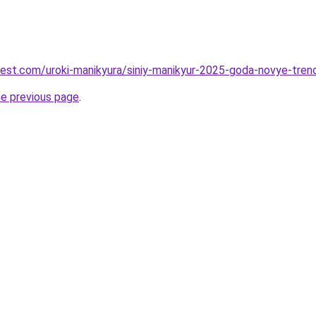
-best.com/uroki-manikyura/siniy-manikyur-2025-goda-novye-tren
he previous page
.