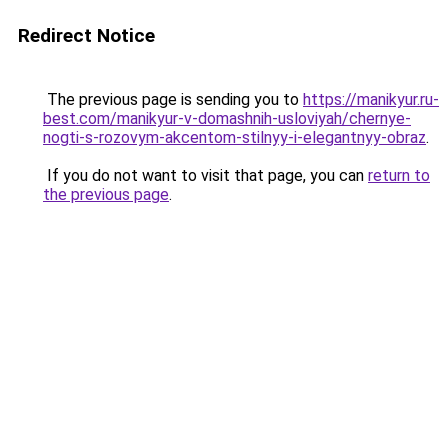
Redirect Notice
The previous page is sending you to
https://manikyur.ru-
best.com/manikyur-v-domashnih-usloviyah/chernye-
nogti-s-rozovym-akcentom-stilnyy-i-elegantnyy-obraz
.
If you do not want to visit that page, you can
return to
the previous page
.