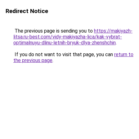
Redirect Notice
The previous page is sending you to
https://makiyazh-
litsa.ru-best.com/vidy-makiyazha-lica/kak-vybrat-
optimalnuyu-dlinu-letnih-bryuk-dlya-zhenshchin
.
If you do not want to visit that page, you can
return to
the previous page
.