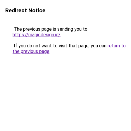
Redirect Notice
The previous page is sending you to
https://magicdesign.id/
.
If you do not want to visit that page, you can
return to
the previous page
.