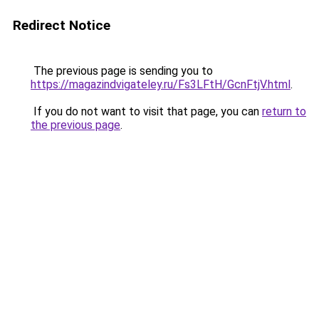
Redirect Notice
The previous page is sending you to
https://magazindvigateley.ru/Fs3LFtH/GcnFtjV.html
.
If you do not want to visit that page, you can
return to
the previous page
.