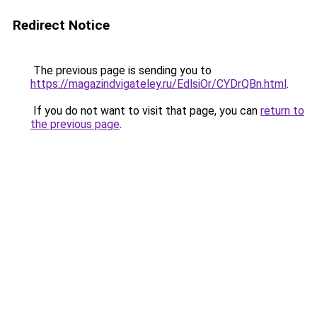
Redirect Notice
The previous page is sending you to
https://magazindvigateley.ru/EdlsiOr/CYDrQBn.html
.
If you do not want to visit that page, you can
return to
the previous page
.