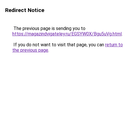
Redirect Notice
The previous page is sending you to
https://magazindvigateley.ru/EGSYW0X/Bgu5uVg.html
.
If you do not want to visit that page, you can
return to
the previous page
.