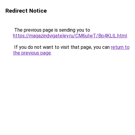
Redirect Notice
The previous page is sending you to
https://magazindvigateley.ru/CM6uIwT/Bp4KLlL.html
.
If you do not want to visit that page, you can
return to
the previous page
.