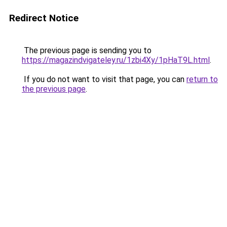
Redirect Notice
The previous page is sending you to
https://magazindvigateley.ru/1zbi4Xy/1pHaT9L.html
.
If you do not want to visit that page, you can
return to
the previous page
.