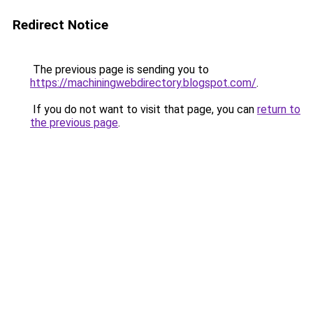
Redirect Notice
The previous page is sending you to
https://machiningwebdirectory.blogspot.com/
.
If you do not want to visit that page, you can
return to
the previous page
.