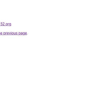
52.org
.
he previous page
.