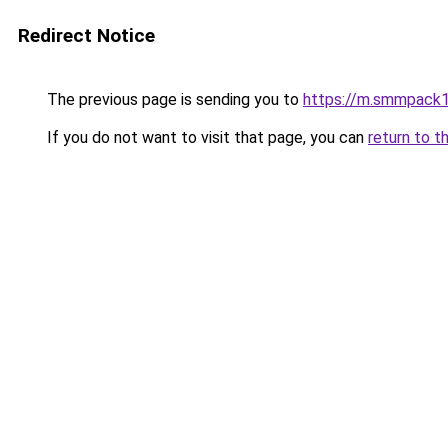
Redirect Notice
The previous page is sending you to
https://m.smmpack1
If you do not want to visit that page, you can
return to t