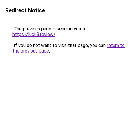
Redirect Notice
The previous page is sending you to
https://luck8.review/
.
If you do not want to visit that page, you can
return to
the previous page
.