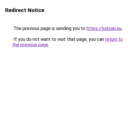
Redirect Notice
The previous page is sending you to
https://lodzski.eu
.
If you do not want to visit that page, you can
return to
the previous page
.