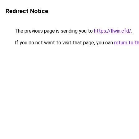
Redirect Notice
The previous page is sending you to
https://llwin.cfd/
.
If you do not want to visit that page, you can
return to t