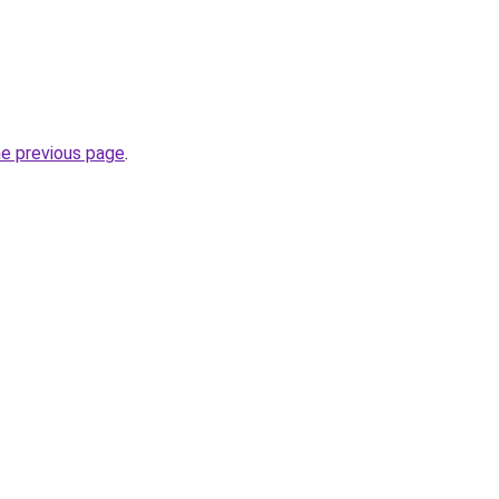
he previous page
.