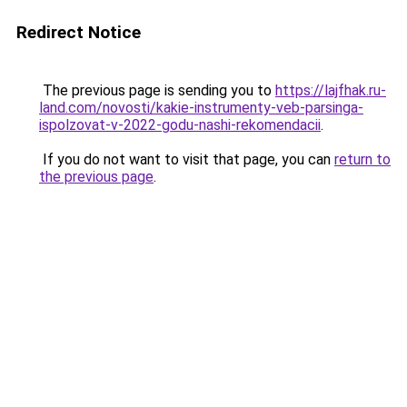
Redirect Notice
The previous page is sending you to
https://lajfhak.ru-
land.com/novosti/kakie-instrumenty-veb-parsinga-
ispolzovat-v-2022-godu-nashi-rekomendacii
.
If you do not want to visit that page, you can
return to
the previous page
.