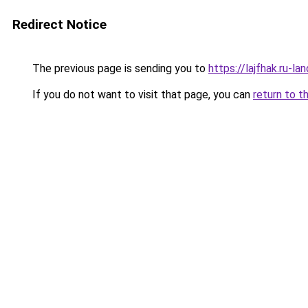
Redirect Notice
The previous page is sending you to
https://lajfhak.ru-l
If you do not want to visit that page, you can
return to t