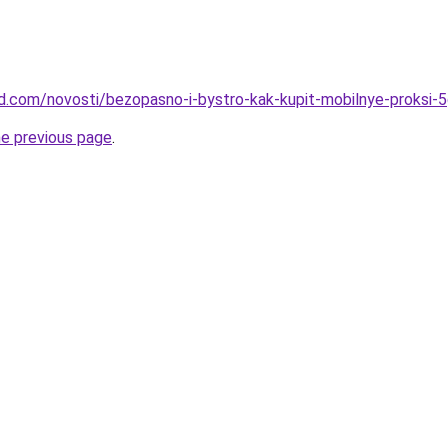
and.com/novosti/bezopasno-i-bystro-kak-kupit-mobilnye-proksi-
he previous page
.