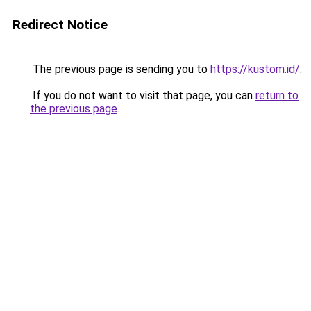
Redirect Notice
The previous page is sending you to
https://kustom.id/
.
If you do not want to visit that page, you can
return to
the previous page
.