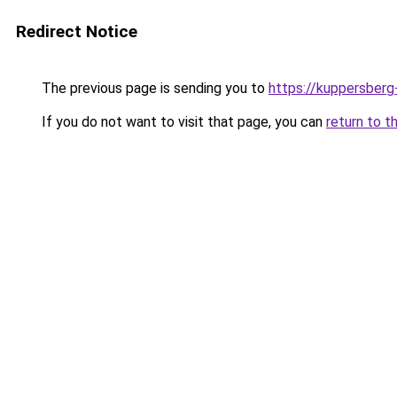
Redirect Notice
The previous page is sending you to
https://kuppersberg
If you do not want to visit that page, you can
return to t