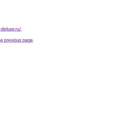
-deluxe.ru/
.
he previous page
.