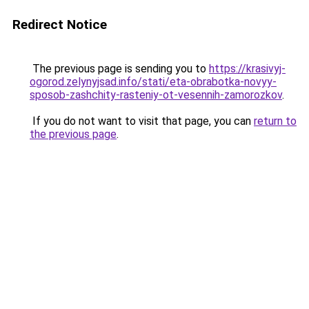
Redirect Notice
The previous page is sending you to
https://krasivyj-
ogorod.zelynyjsad.info/stati/eta-obrabotka-novyy-
sposob-zashchity-rasteniy-ot-vesennih-zamorozkov
.
If you do not want to visit that page, you can
return to
the previous page
.