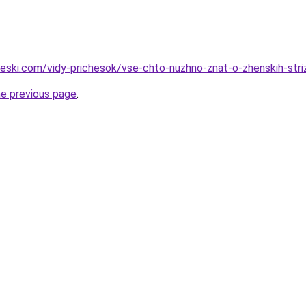
cheski.com/vidy-prichesok/vse-chto-nuzhno-znat-o-zhenskih-str
he previous page
.