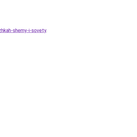
izhkah-shemy-i-sovety
.