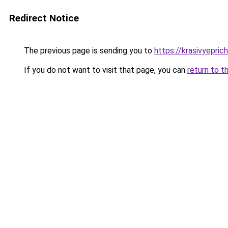
Redirect Notice
The previous page is sending you to
https://krasivyepri
If you do not want to visit that page, you can
return to t