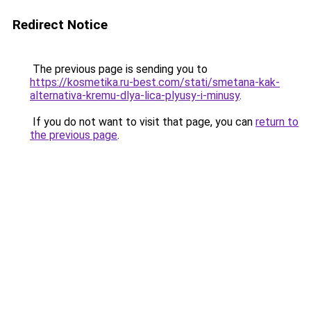
Redirect Notice
The previous page is sending you to
https://kosmetika.ru-best.com/stati/smetana-kak-
alternativa-kremu-dlya-lica-plyusy-i-minusy
.
If you do not want to visit that page, you can
return to
the previous page
.