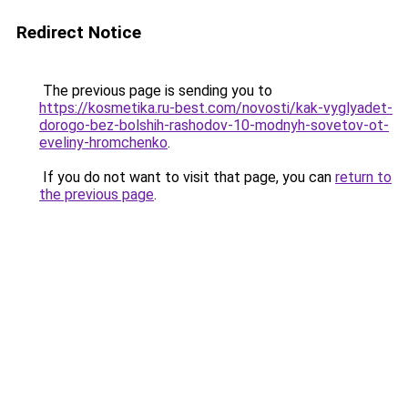
Redirect Notice
The previous page is sending you to
https://kosmetika.ru-best.com/novosti/kak-vyglyadet-
dorogo-bez-bolshih-rashodov-10-modnyh-sovetov-ot-
eveliny-hromchenko
.
If you do not want to visit that page, you can
return to
the previous page
.