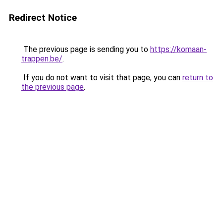
Redirect Notice
The previous page is sending you to
https://komaan-
trappen.be/
.
If you do not want to visit that page, you can
return to
the previous page
.