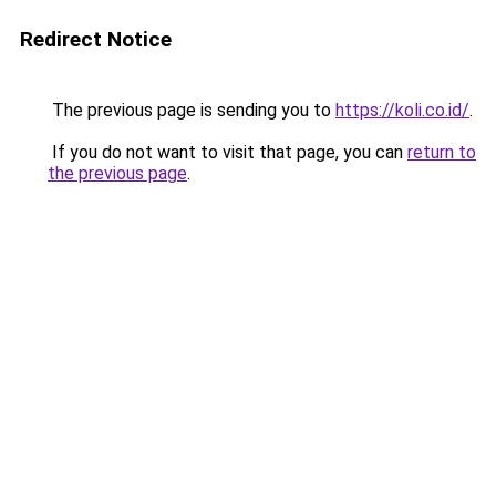
Redirect Notice
The previous page is sending you to
https://koli.co.id/
.
If you do not want to visit that page, you can
return to
the previous page
.