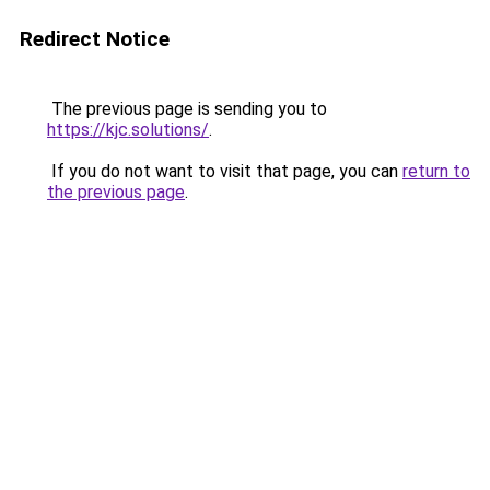
Redirect Notice
The previous page is sending you to
https://kjc.solutions/
.
If you do not want to visit that page, you can
return to
the previous page
.