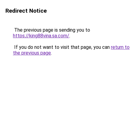
Redirect Notice
The previous page is sending you to
https://king88vina.sa.com/
.
If you do not want to visit that page, you can
return to
the previous page
.