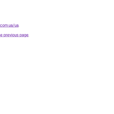
.com.ua/ua
.
he previous page
.