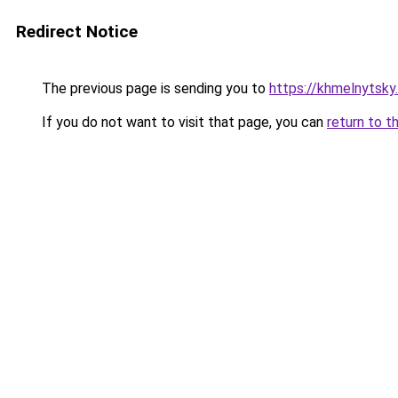
Redirect Notice
The previous page is sending you to
https://khmelnytsky
If you do not want to visit that page, you can
return to t