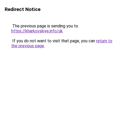
Redirect Notice
The previous page is sending you to
https://kharkovskiye.info/uk
.
If you do not want to visit that page, you can
return to
the previous page
.