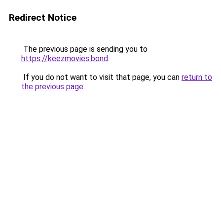
Redirect Notice
The previous page is sending you to
https://keezmovies.bond
.
If you do not want to visit that page, you can
return to
the previous page
.