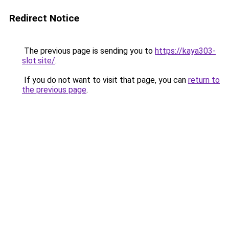
Redirect Notice
The previous page is sending you to
https://kaya303-
slot.site/
.
If you do not want to visit that page, you can
return to
the previous page
.