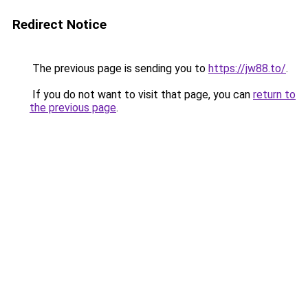
Redirect Notice
The previous page is sending you to
https://jw88.to/
.
If you do not want to visit that page, you can
return to
the previous page
.