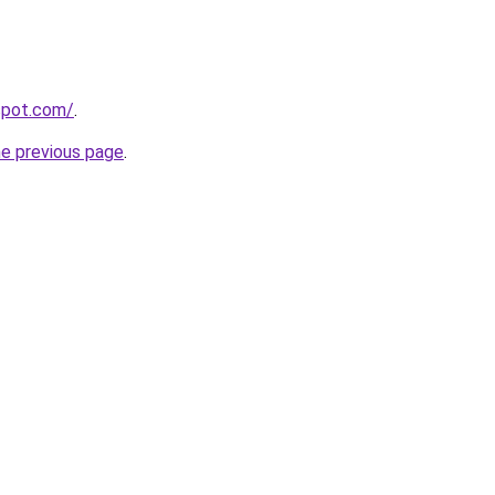
gspot.com/
.
he previous page
.