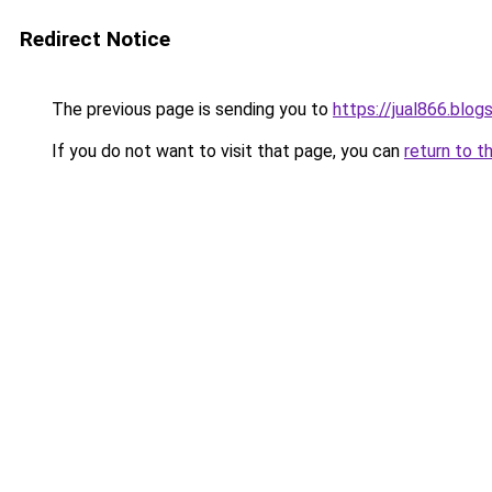
Redirect Notice
The previous page is sending you to
https://jual866.blo
If you do not want to visit that page, you can
return to t