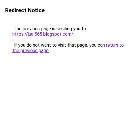
Redirect Notice
The previous page is sending you to
https://jual565.blogspot.com/
.
If you do not want to visit that page, you can
return to
the previous page
.