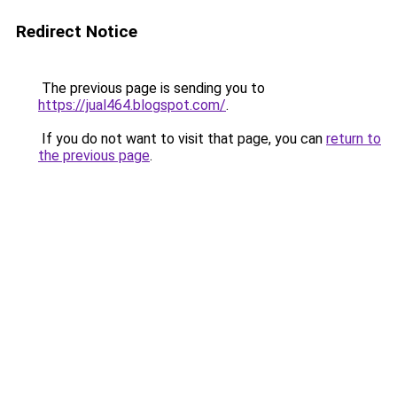
Redirect Notice
The previous page is sending you to
https://jual464.blogspot.com/
.
If you do not want to visit that page, you can
return to
the previous page
.