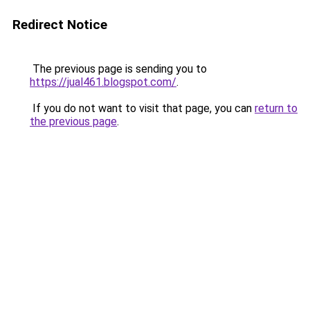
Redirect Notice
The previous page is sending you to
https://jual461.blogspot.com/
.
If you do not want to visit that page, you can
return to
the previous page
.