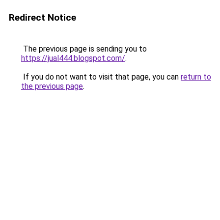
Redirect Notice
The previous page is sending you to
https://jual444.blogspot.com/
.
If you do not want to visit that page, you can
return to
the previous page
.