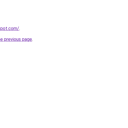
gspot.com/
.
he previous page
.