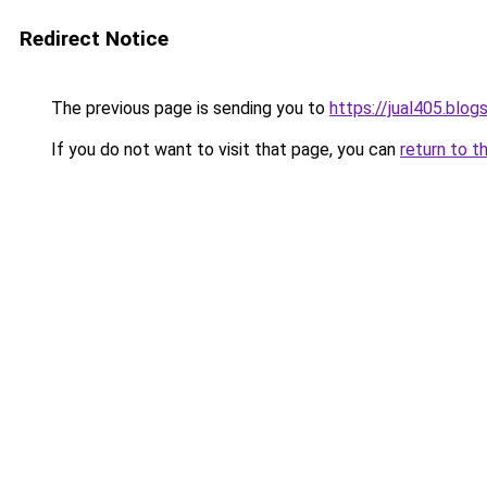
Redirect Notice
The previous page is sending you to
https://jual405.blo
If you do not want to visit that page, you can
return to t