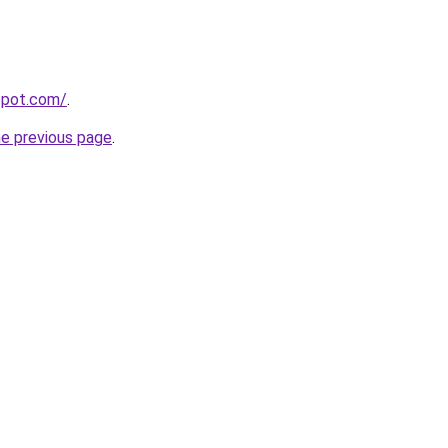
gspot.com/
.
he previous page
.