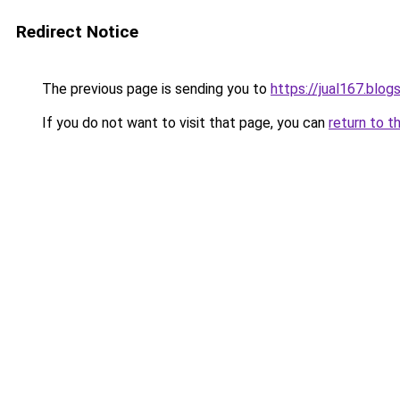
Redirect Notice
The previous page is sending you to
https://jual167.blo
If you do not want to visit that page, you can
return to t