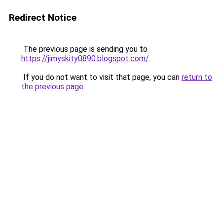
Redirect Notice
The previous page is sending you to
https://jimyskity0890.blogspot.com/
.
If you do not want to visit that page, you can
return to
the previous page
.