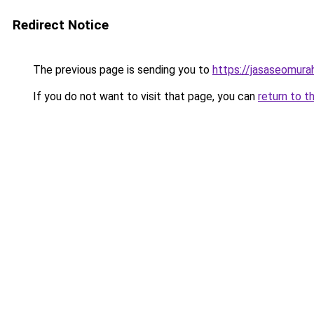
Redirect Notice
The previous page is sending you to
https://jasaseomur
If you do not want to visit that page, you can
return to t