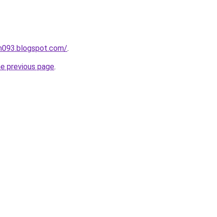
ah093.blogspot.com/
.
he previous page
.