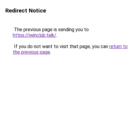
Redirect Notice
The previous page is sending you to
https://iwinclub.talk/
.
If you do not want to visit that page, you can
return to
the previous page
.